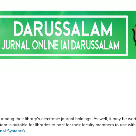
 among their library's electronic journal holdings. As well, it may be wor
tem is suitable for libraries to host for their faculty members to use with
nal Systems
).