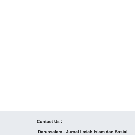
Contact Us :
Darussalam : Jurnal Ilmiah Islam dan Sosial