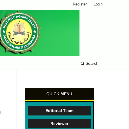
Register
Login
Search
QUICK MENU
Editorial Team
th
Reviewer