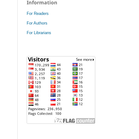
Information
For Readers
For Authors
For Librarians