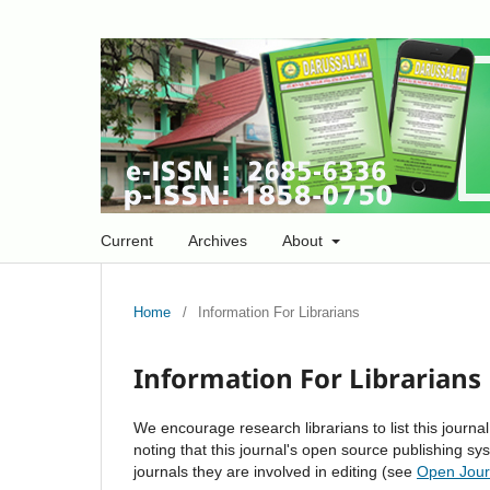
Current
Archives
About
Home
/
Information For Librarians
Information For Librarians
We encourage research librarians to list this journal
noting that this journal's open source publishing sys
journals they are involved in editing (see
Open Jour