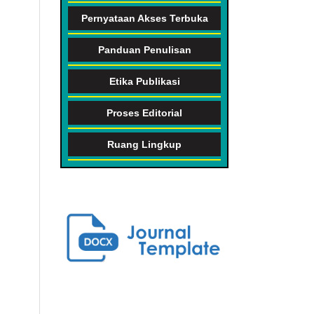
Pernyataan Akses Terbuka
Panduan Penulisan
Etika Publikasi
Proses Editorial
Ruang Lingkup