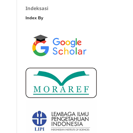
Indeksasi
Index By