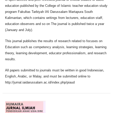
education published by the College of Islamic teacher education study
program Fakultas Tarbiyah IAI Darussalam Martapura South
Kalimantan, which contains writings from lecturers, education staff,
education observers and so on The journal is published twice a year
(January and July).
This journal publishes the results of research related to focuses on
Education such as competency analysis, learning strategies, learning
theory, learning development, educator professionalism, and research
results.
All papers submitted to journals must be written in good Indonesian,
English, Arabic, or Malay, and must be submitted online to
http://jurnal.iaidarussalam.ac.id/index.php/piaud