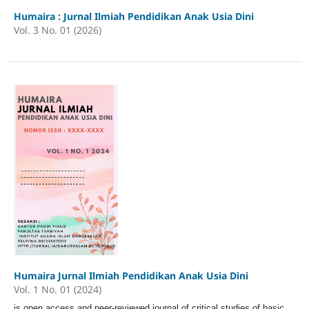
Humaira : Jurnal Ilmiah Pendidikan Anak Usia Dini
Vol. 3 No. 01 (2026)
Humaira Jurnal Ilmiah Pendidikan Anak Usia Dini
Vol. 1 No. 01 (2024)
is open access and peer-reviewed journal of critical studies of basic