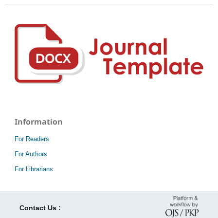
Information
For Readers
For Authors
For Librarians
Contact Us :