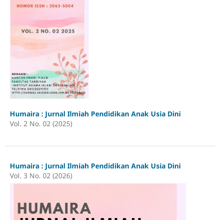
Humaira : Jurnal Ilmiah Pendidikan Anak Usia Dini
Vol. 2 No. 02 (2025)
Humaira : Jurnal Ilmiah Pendidikan Anak Usia Dini
Vol. 3 No. 02 (2026)