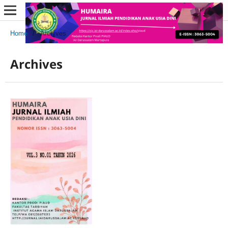
Home
/
Archives
Archives