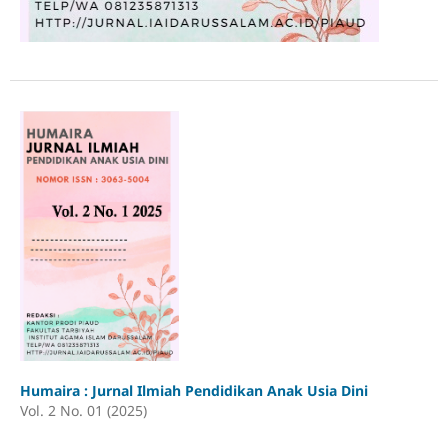
Humaira : Jurnal Ilmiah Pendidikan Anak Usia Dini
Vol. 2 No. 01 (2025)