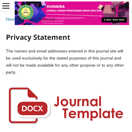
Home
/
Privacy Statement
Privacy Statement
The names and email addresses entered in this journal site will
be used exclusively for the stated purposes of this journal and
will not be made available for any other purpose or to any other
party.