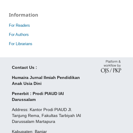
Information
For Readers
For Authors
For Librarians
Contact Us :
Humaira Jurnal Ilmiah Pendidikan
Anak Usia Dini
Penerbit : Prodi PIAUD IAI
Darussalam
Address: Kantor Prodi PIAUD Jl.
Tanjung Rema, Fakultas Tarbiyah IAI
Darussalam Martapura
Kabupaten: Banjar