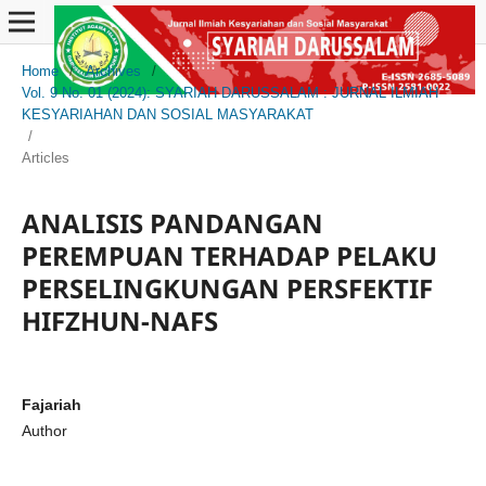
Home
/
Archives
/
Vol. 9 No. 01 (2024): SYARIAH DARUSSALAM : JURNAL ILMIAH
KESYARIAHAN DAN SOSIAL MASYARAKAT
/
Articles
ANALISIS PANDANGAN
PEREMPUAN TERHADAP PELAKU
PERSELINGKUNGAN PERSFEKTIF
HIFZHUN-NAFS
Fajariah
Author