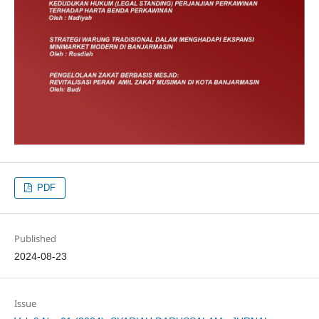
PDF
Published
2024-08-23
Issue