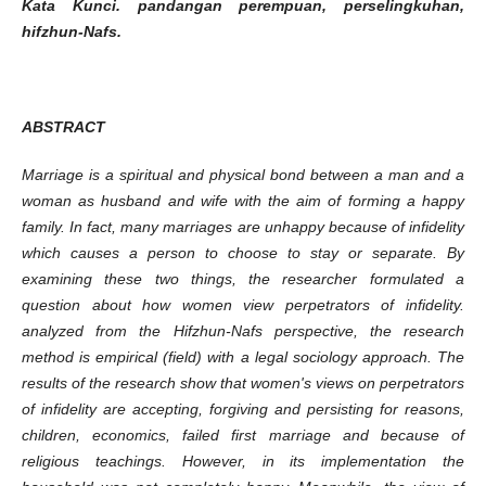
Kata Kunci. pandangan perempuan, perselingkuhan,
hifzhun-Nafs.
ABSTRACT
Marriage is a spiritual and physical bond between a man and a
woman as husband and wife with the aim of forming a happy
family. In fact, many marriages are unhappy because of infidelity
which causes a person to choose to stay or separate. By
examining these two things, the researcher formulated a
question about how women view perpetrators of infidelity.
analyzed from the Hifzhun-Nafs perspective, the research
method is empirical (field) with a legal sociology approach.
The
results of the research show that women's views on perpetrators
of infidelity are accepting, forgiving and persisting for reasons,
children, economics, failed first marriage and because of
religious teachings.
However, in its implementation the