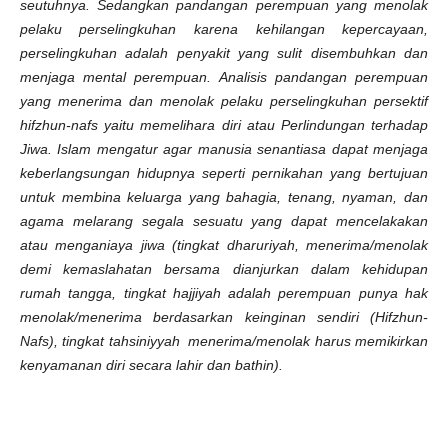
seutuhnya. Sedangkan pandangan perempuan yang menolak
pelaku perselingkuhan karena kehilangan kepercayaan,
perselingkuhan adalah penyakit yang sulit disembuhkan dan
menjaga mental perempuan. Analisis pandangan perempuan
yang menerima dan menolak pelaku perselingkuhan persektif
hifzhun-nafs yaitu memelihara diri atau Perlindungan terhadap
Jiwa. Islam mengatur agar manusia senantiasa dapat menjaga
keberlangsungan hidupnya seperti pernikahan yang bertujuan
untuk membina keluarga yang bahagia, tenang, nyaman, dan
agama melarang segala sesuatu yang dapat mencelakakan
atau menganiaya jiwa (tingkat dharuriyah, menerima/menolak
demi kemaslahatan bersama dianjurkan dalam kehidupan
rumah tangga, tingkat hajjiyah adalah perempuan punya hak
menolak/menerima berdasarkan keinginan sendiri (Hifzhun-
Nafs), tingkat tahsiniyyah menerima/menolak harus memikirkan
kenyamanan diri secara lahir dan bathin).