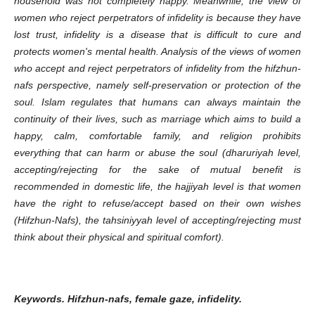
household was not completely happy.
Meanwhile, the view of
women who reject perpetrators of infidelity is because they have
lost trust, infidelity is a disease that is difficult to cure and
protects women's mental health.
Analysis of the views of women
who accept and reject perpetrators of infidelity from the hifzhun-
nafs perspective, namely self-preservation or protection of the
soul.
Islam regulates that humans can always maintain the
continuity of their lives, such as marriage which aims to build a
happy, calm, comfortable family, and religion prohibits
everything that can harm or abuse the soul (dharuriyah level,
accepting/rejecting for the sake of mutual benefit is
recommended in domestic life,
the hajjiyah level is that women
have the right to refuse/accept based on their own wishes
(Hifzhun-Nafs), the tahsiniyyah level of accepting/rejecting must
think about their physical and spiritual comfort).
Keywords.
Hifzhun-nafs, female gaze, infidelity.