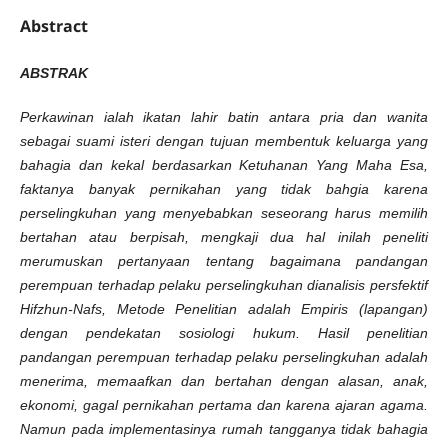
Abstract
ABSTRAK
Perkawinan ialah ikatan lahir batin antara pria dan wanita
sebagai suami isteri dengan tujuan membentuk keluarga yang
bahagia dan kekal berdasarkan Ketuhanan Yang Maha Esa,
faktanya banyak pernikahan yang tidak bahgia karena
perselingkuhan yang menyebabkan seseorang harus memilih
bertahan atau berpisah, mengkaji dua hal inilah peneliti
merumuskan pertanyaan tentang bagaimana pandangan
perempuan terhadap pelaku perselingkuhan dianalisis persfektif
Hifzhun-Nafs, Metode Penelitian adalah Empiris (lapangan)
dengan pendekatan sosiologi hukum. Hasil penelitian
pandangan perempuan terhadap pelaku perselingkuhan adalah
menerima, memaafkan dan bertahan dengan alasan, anak,
ekonomi, gagal pernikahan pertama dan karena ajaran agama.
Namun pada implementasinya rumah tangganya tidak bahagia