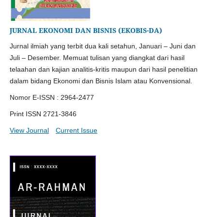
JURNAL EKONOMI DAN BISNIS (EKOBIS-DA)
Jurnal ilmiah yang terbit dua kali setahun, Januari – Juni dan
Juli – Desember. Memuat tulisan yang diangkat dari hasil
telaahan dan kajian analitis-kritis maupun dari hasil penelitian
dalam bidang Ekonomi dan Bisnis Islam atau Konvensional.
Nomor E-ISSN : 2964-2477
Print ISSN 2721-3846
View Journal
Current Issue