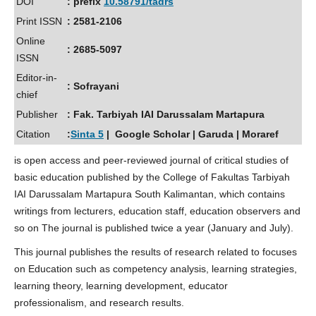
DOI
: prefix
10.58791/tadrs
Print ISSN
: 2581-2106
Online
: 2685-5097
ISSN
Editor-in-
: Sofrayani
chief
Publisher
: Fak. Tarbiyah IAI Darussalam Martapura
Citation
:
Sinta 5
| Google Scholar | Garuda | Moraref
is open access and peer-reviewed journal of critical studies of
basic education published by the College of Fakultas Tarbiyah
IAI Darussalam Martapura South Kalimantan, which contains
writings from lecturers, education staff, education observers and
so on The journal is published twice a year (January and July).
This journal publishes the results of research related to focuses
on Education such as competency analysis, learning strategies,
learning theory, learning development, educator
professionalism, and research results.