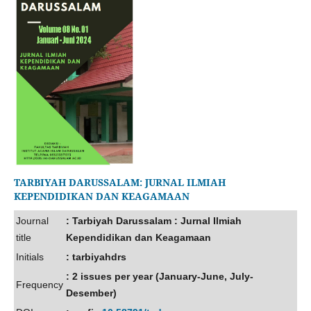
TARBIYAH DARUSSALAM: JURNAL ILMIAH
KEPENDIDIKAN DAN KEAGAMAAN
Journal
: Tarbiyah Darussalam : Jurnal Ilmiah
title
Kependidikan dan Keagamaan
Initials
: tarbiyahdrs
: 2 issues per year (January-June, July-
Frequency
Desember)