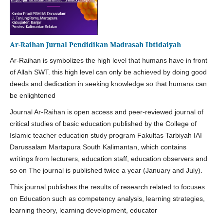
Ar-Raihan Jurnal Pendidikan Madrasah Ibtidaiyah
Ar-Raihan is symbolizes the high level that humans have in front
of Allah SWT. this high level can only be achieved by doing good
deeds and dedication in seeking knowledge so that humans can
be enlightened
Journal Ar-Raihan is open access and peer-reviewed journal of
critical studies of basic education published by the College of
Islamic teacher education study program Fakultas Tarbiyah IAI
Darussalam Martapura South Kalimantan, which contains
writings from lecturers, education staff, education observers and
so on The journal is published twice a year (January and July).
This journal publishes the results of research related to focuses
on Education such as competency analysis, learning strategies,
learning theory, learning development, educator