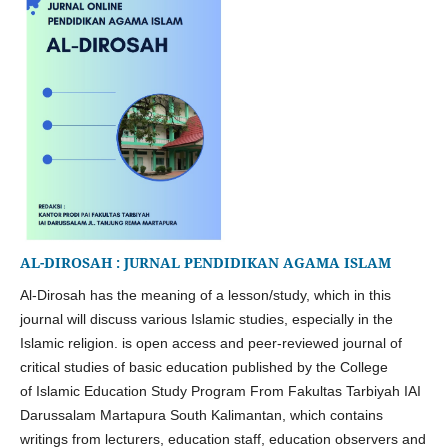
AL-DIROSAH : JURNAL PENDIDIKAN AGAMA ISLAM
Al-Dirosah has the meaning of a lesson/study, which in this
journal will discuss various Islamic studies, especially in the
Islamic religion. is open access and peer-reviewed journal of
critical studies of basic education published by the College
of
Islamic Education Study Program From
Fakultas Tarbiyah IAI
Darussalam Martapura South Kalimantan, which contains
writings from lecturers, education staff, education observers and