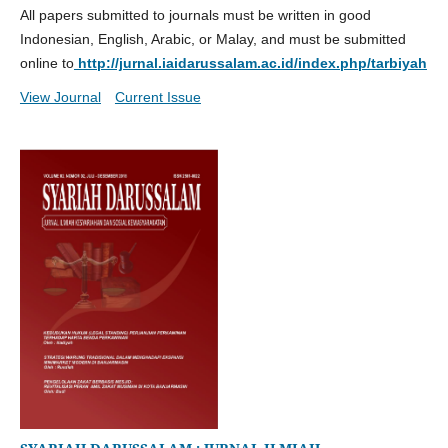
All papers submitted to journals must be written in good
Indonesian, English, Arabic, or Malay, and must be submitted
online to
http://jurnal.iaidarussalam.ac.id/index.php/tarbiyah
View Journal
Current Issue