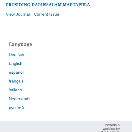
PROSIDING DARUSSALAM MARTAPURA
View Journal
Current Issue
Language
Deutsch
English
español
français
italiano
Nederlands
русский