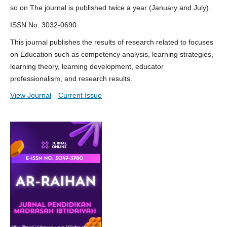
so on The journal is published twice a year (January and July).
ISSN No. 3032-0690
This journal publishes the results of research related to focuses
on Education such as competency analysis, learning strategies,
learning theory, learning development, educator
professionalism, and research results.
View Journal
Current Issue