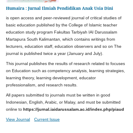
Humaira : Jurnal Ilmiah Pendidikan Anak Usia Dini
is open access and peer-reviewed journal of critical studies of
basic education published by the College of Islamic teacher
education study program Fakultas Tarbiyah IAI Darussalam
Martapura South Kalimantan, which contains writings from
lecturers, education staff, education observers and so on The
journal is published twice a year (January and July).
This journal publishes the results of research related to focuses
on Education such as competency analysis, learning strategies,
learning theory, learning development, educator
professionalism, and research results.
All papers submitted to journals must be written in good
Indonesian, English, Arabic, or Malay, and must be submitted
online to
https://jurnal.iaidarussalam.ac.id/index.php/piaud
View Journal
Current Issue