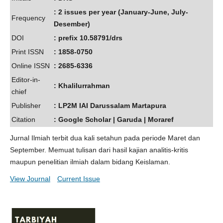
: 2 issues per year (January-June, July-
Frequency
Desember)
DOI
: prefix 10.58791/drs
Print ISSN
: 1858-0750
Online ISSN
: 2685-6336
Editor-in-
: Khalilurrahman
chief
Publisher
: LP2M IAI Darussalam Martapura
Citation
: Google Scholar | Garuda | Moraref
Jurnal Ilmiah terbit dua kali setahun pada periode Maret dan
September. Memuat tulisan dari hasil kajian analitis-kritis
maupun penelitian ilmiah dalam bidang Keislaman.
View Journal
Current Issue