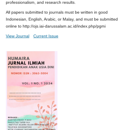
professionalism, and research results.
All papers submitted to journals must be written in good
Indonesian, English, Arabic, or Malay, and must be submitted
online to http://ojs.iai-darussalam.ac.id/index.php/pgmi
View Journal
Current Issue