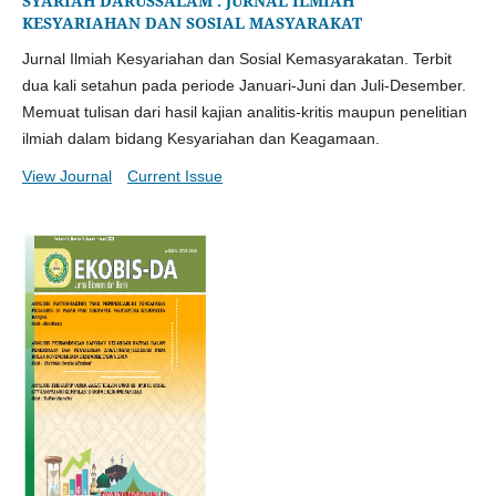
SYARIAH DARUSSALAM : JURNAL ILMIAH
KESYARIAHAN DAN SOSIAL MASYARAKAT
Jurnal Ilmiah Kesyariahan dan Sosial Kemasyarakatan. Terbit
dua kali setahun pada periode Januari-Juni dan Juli-Desember.
Memuat tulisan dari hasil kajian analitis-kritis maupun penelitian
ilmiah dalam bidang Kesyariahan dan Keagamaan.
View Journal
Current Issue