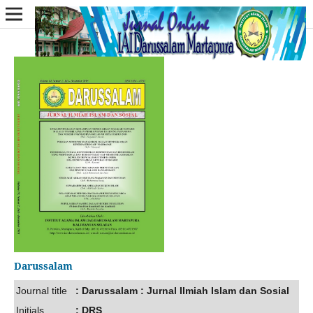
Darussalam
Journal title
: Darussalam : Jurnal Ilmiah Islam dan Sosial
Initials
: DRS