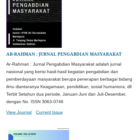
AR-RAHMAN : JURNAL PENGABDIAN MASYARAKAT
Ar-Rahman : Jurnal Pengabdian Masyarakat adalah jurnal
nasional yang berisi hasil-hasil kegiatan pengabdian dan
pemberdayaan masyarakat berupa penerapan berbagai bidang
ilmu diantaranya Keagamaan, pendidikan, sosial humaniora, dll
Terbit Setahun dua periode, Januari-Juni dan Juli-Desember,
dengan No. ISSN 3063-0746
View Journal
Current Issue